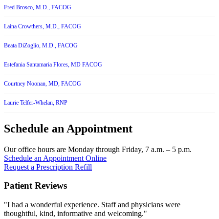
Fred Brosco, M.D., FACOG
Laina Crowthers, M.D., FACOG
Beata DiZoglio, M.D., FACOG
Estefania Santamaria Flores, MD FACOG
Courtney Noonan, MD, FACOG
Laurie Telfer-Whelan, RNP
Schedule an Appointment
Our office hours are Monday through Friday, 7 a.m. – 5 p.m.
Schedule an Appointment Online
Request a Prescription Refill
Patient Reviews
"I had a wonderful experience. Staff and physicians were
thoughtful, kind, informative and welcoming."