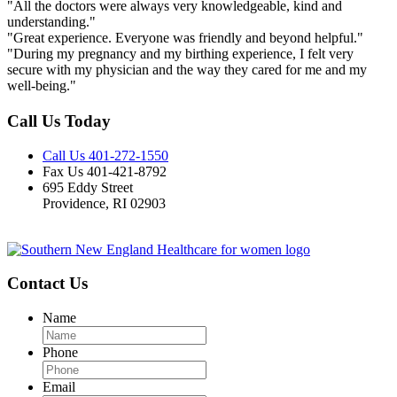
"All the doctors were always very knowledgeable, kind and
understanding."
"Great experience. Everyone was friendly and beyond helpful."
"During my pregnancy and my birthing experience, I felt very
secure with my physician and the way they cared for me and my
well-being."
Call Us Today
Call Us 401-272-1550
Fax Us 401-421-8792
695 Eddy Street
Providence, RI 02903
Contact Us
Name
Phone
Email