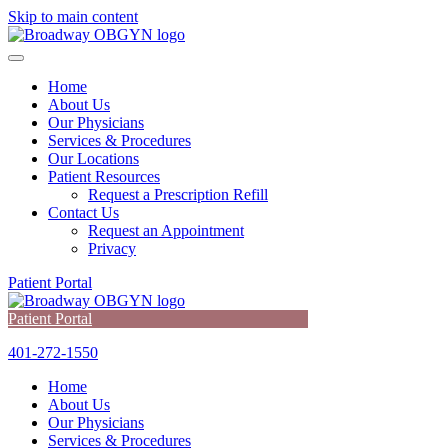
Skip to main content
Home
About Us
Our Physicians
Services & Procedures
Our Locations
Patient Resources
Request a Prescription Refill
Contact Us
Request an Appointment
Privacy
Patient Portal
Patient Portal
401-272-1550
Home
About Us
Our Physicians
Services & Procedures