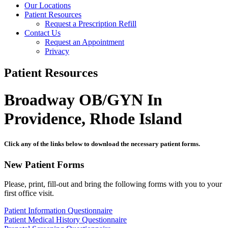
Our Locations
Patient Resources
Request a Prescription Refill
Contact Us
Request an Appointment
Privacy
Patient Resources
Broadway OB/GYN In
Providence, Rhode Island
Click any of the links below to download the necessary patient forms.
New Patient Forms
Please, print, fill-out and bring the following forms with you to your
first office visit.
Patient Information Questionnaire
Patient Medical History Questionnaire