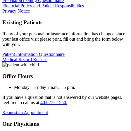
Prenatal Screening Questionnaire
Financial Policy and Patient Responsibilities
Privacy Notice
Existing Patients
If any of your personal or insurance information has changed since
your last office visit please print, fill out and bring the form below
with you.
Patient Information Questionnaire
Medical Record Release
Office Hours
Monday – Friday 7 a.m. – 5 p.m.
If you have a question that is not answered by our website pages,
feel free to call us at
401.272.1550.
Request an Appointment
Our Physicians